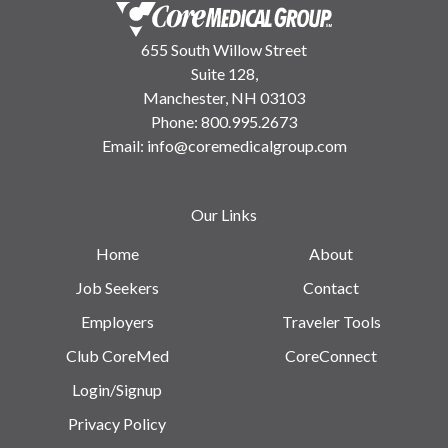
655 South Willow Street
Suite 128,
Manchester, NH 03103
Phone:
800.995.2673
Email:
info@coremedicalgroup.com
Our Links
Home
About
Job Seekers
Contact
Employers
Traveler Tools
Club CoreMed
CoreConnect
Login/Signup
Privacy Policy