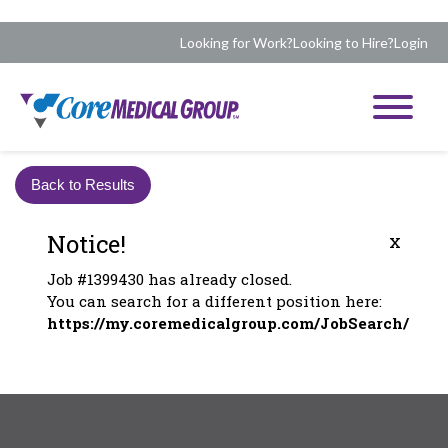
Looking for Work?
Looking to Hire?
Login
Back to Results
Notice!
x
Job #1399430 has already closed.
You can search for a different position here:
https://my.coremedicalgroup.com/JobSearch/