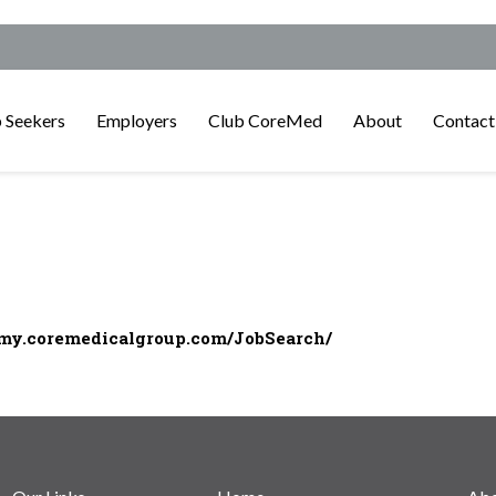
 Seekers
Employers
Club CoreMed
About
Contact
/my.coremedicalgroup.com/JobSearch/