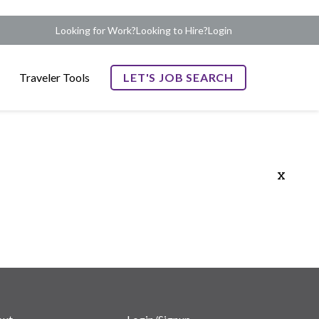
Looking for Work?
Looking to Hire?
Login
Traveler Tools
LET'S JOB SEARCH
x