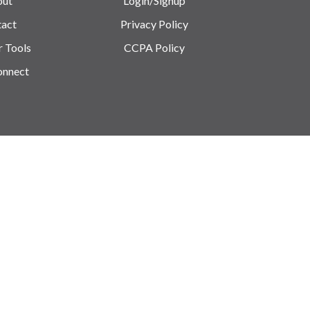
out
Login/Signup
act
Privacy Policy
r Tools
CCPA Policy
onnect