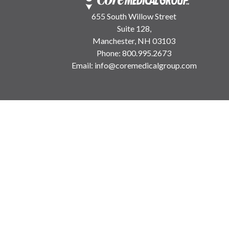
655 South Willow Street
Suite 128,
Manchester, NH 03103
Phone:
800.995.2673
Email:
info@coremedicalgroup.com