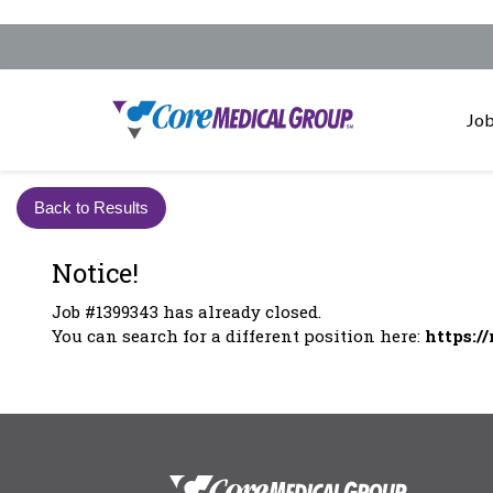
Job
Back to Results
Notice!
Job #1399343 has already closed.
You can search for a different position here:
https:/