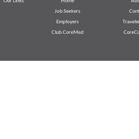
Our Links
Home
Ab
Job Seekers
Cont
Employers
Travele
Club CoreMed
CoreC