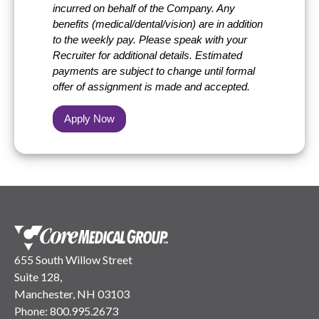
incurred on behalf of the Company. Any
benefits (medical/dental/vision) are in addition
to the weekly pay. Please speak with your
Recruiter for additional details. Estimated
payments are subject to change until formal
offer of assignment is made and accepted.
Apply Now
655 South Willow Street
Suite 128,
Manchester, NH 03103
Phone:
800.995.2673