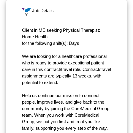
Job Details
Client in ME seeking Physical Therapist:
Home Health
for the following shift(s): Days
We are looking for a healthcare professional
who is ready to provide exceptional patient
care in this contract/travel role. Contract/travel
assignments are typically 13 weeks, with
potential to extend.
Help us continue our mission to connect
people, improve lives, and give back to the
community by joining the CoreMedical Group
team. When you work with CoreMedical
Group, we put you first and treat you like
family, supporting you every step of the way.