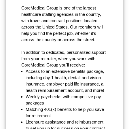
CoreMedical Group is one of the largest
healthcare staffing agencies in the country,
with travel and contract positions located
across the United States. Our recruiters will
help you find the perfect job, whether it's
across the country or across the street.
In addition to dedicated, personalized support
from your recruiter, when you work with
CoreMedical Group you'll receive:
Access to an extensive benefits package,
including day 1 health, dental, and vision
insurance, employer paid life insurance, a
health reimbursement account, and more!
Weekly paychecks with competitive pay
packages
Matching 401(k) benefits to help you save
for retirement
Licensure assistance and reimbursement
to set you up for success on your contract