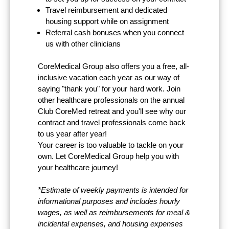
Travel reimbursement and dedicated
housing support while on assignment
Referral cash bonuses when you connect
us with other clinicians
CoreMedical Group also offers you a free, all-
inclusive vacation each year as our way of
saying "thank you" for your hard work. Join
other healthcare professionals on the annual
Club CoreMed retreat and you'll see why our
contract and travel professionals come back
to us year after year!
Your career is too valuable to tackle on your
own. Let CoreMedical Group help you with
your healthcare journey!
*Estimate of weekly payments is intended for
informational purposes and includes hourly
wages, as well as reimbursements for meal &
incidental expenses, and housing expenses