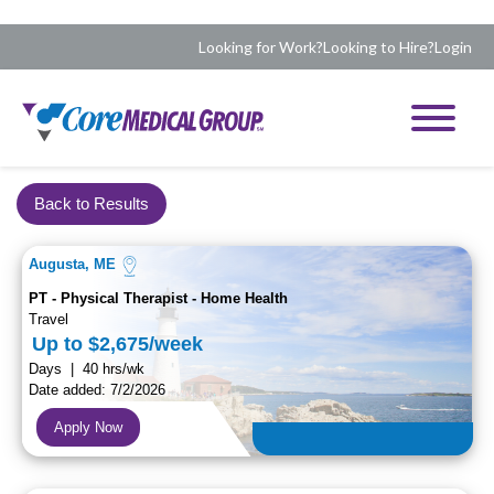
Looking for Work?
Looking to Hire?
Login
Back to Results
Augusta, ME
PT - Physical Therapist - Home Health
Travel
Up to $2,675/week
Days | 40 hrs/wk
Date added: 7/2/2026
Apply Now