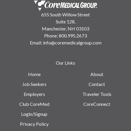
655 South Willow Street
Suite 128,
Manchester, NH 03103
Phone:
800.995.2673
Email:
info@coremedicalgroup.com
Our Links
Home
About
Job Seekers
Contact
Employers
Traveler Tools
Club CoreMed
CoreConnect
Login/Signup
Privacy Policy