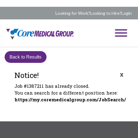
Looking for Work?
Looking to Hire?
Login
Back to Results
Notice!
x
Job #1387211 has already closed.
You can search for a different position here:
https://my.coremedicalgroup.com/JobSearch/