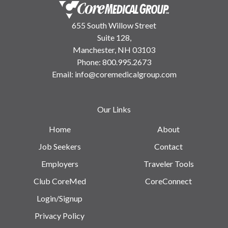
655 South Willow Street
Suite 128,
Manchester, NH 03103
Phone:
800.995.2673
Email:
info@coremedicalgroup.com
Our Links
Home
About
Job Seekers
Contact
Employers
Traveler Tools
Club CoreMed
CoreConnect
Login/Signup
Privacy Policy