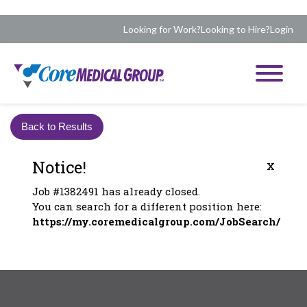
Looking for Work?
Looking to Hire?
Login
Back to Results
Notice!
x
Job #1382491 has already closed.
You can search for a different position here:
https://my.coremedicalgroup.com/JobSearch/