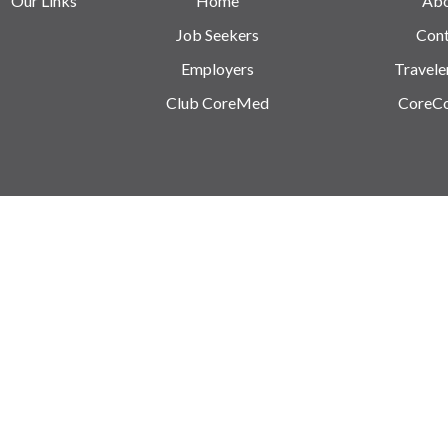
Our Links
Home
Ab
Job Seekers
Cont
Employers
Travele
Club CoreMed
CoreC