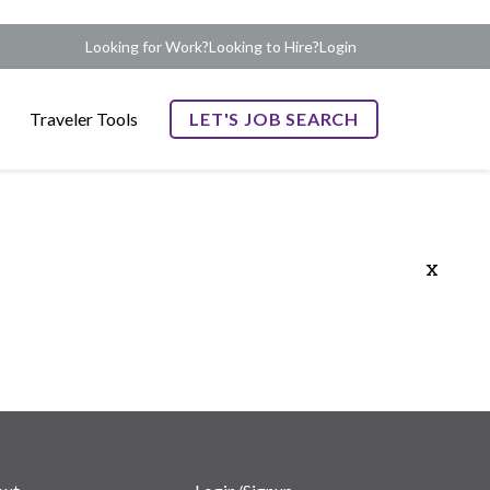
Looking for Work?
Looking to Hire?
Login
Traveler Tools
LET'S JOB SEARCH
x