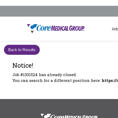
Job
Back to Results
Notice!
Job #1331524 has already closed.
You can search for a different position here:
https:/