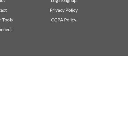
out
Login/Signup
act
Privacy Policy
r Tools
CCPA Policy
onnect