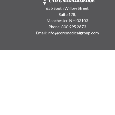
655 South Willow Street
Suite 128,
Manchester, NH 03103
Phone:
800.995.2673
Email:
info@coremedicalgroup.com