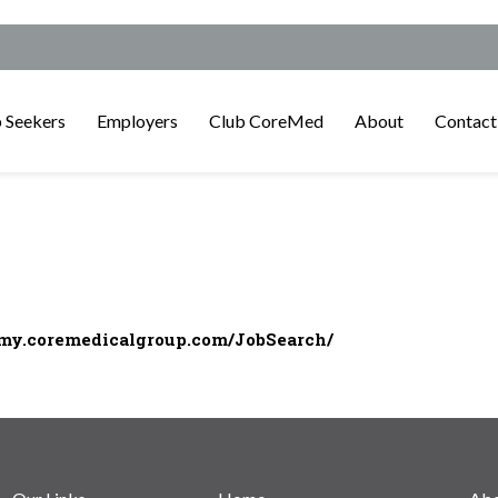
 Seekers
Employers
Club CoreMed
About
Contact
/my.coremedicalgroup.com/JobSearch/