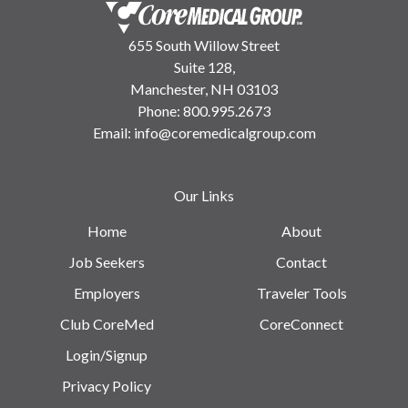
655 South Willow Street
Suite 128,
Manchester, NH 03103
Phone:
800.995.2673
Email:
info@coremedicalgroup.com
Our Links
Home
About
Job Seekers
Contact
Employers
Traveler Tools
Club CoreMed
CoreConnect
Login/Signup
Privacy Policy