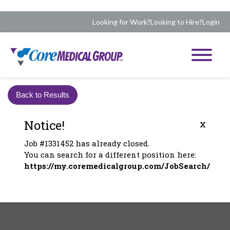
Looking for Work?
Looking to Hire?
Login
Back to Results
Notice!
x
Job #1331452 has already closed.
You can search for a different position here:
https://my.coremedicalgroup.com/JobSearch/