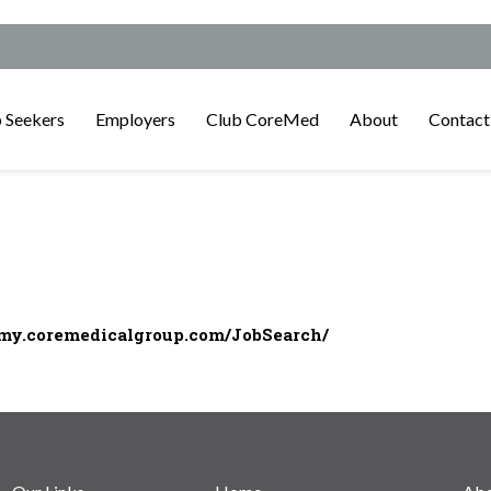
 Seekers
Employers
Club CoreMed
About
Contact
/my.coremedicalgroup.com/JobSearch/