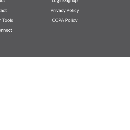
out
Login/Signup
act
Privacy Policy
r Tools
CCPA Policy
onnect