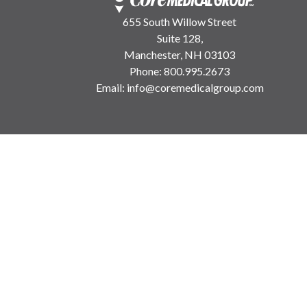
655 South Willow Street
Suite 128,
Manchester, NH 03103
Phone:
800.995.2673
Email:
info@coremedicalgroup.com