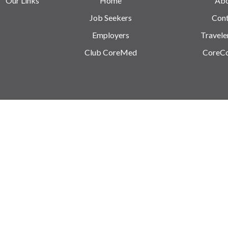
Our Links
Home
Ab
Job Seekers
Cont
Employers
Travele
Club CoreMed
CoreC