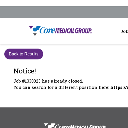
Job
Back to Results
Notice!
Job #1330323 has already closed.
You can search for a different position here:
https:/