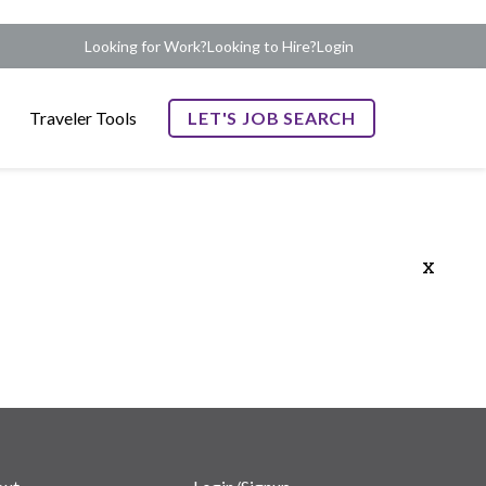
Looking for Work?
Looking to Hire?
Login
Traveler Tools
LET'S JOB SEARCH
x