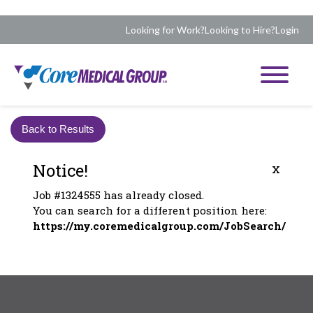
Looking for Work?
Looking to Hire?
Login
Back to Results
Notice!
x
Job #1324555 has already closed.
You can search for a different position here:
https://my.coremedicalgroup.com/JobSearch/