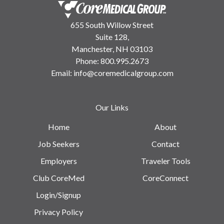
655 South Willow Street
Suite 128,
Manchester, NH 03103
Phone:
800.995.2673
Email:
info@coremedicalgroup.com
Our Links
Home
About
Job Seekers
Contact
Employers
Traveler Tools
Club CoreMed
CoreConnect
Login/Signup
Privacy Policy