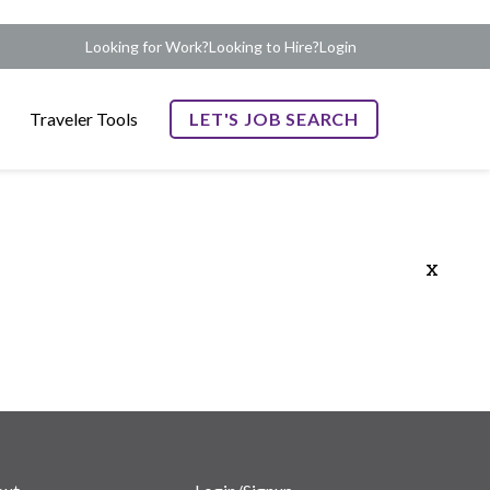
Looking for Work?
Looking to Hire?
Login
Traveler Tools
LET'S JOB SEARCH
x