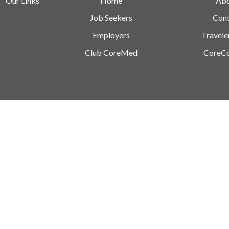
Our Links
Home
Ab
Job Seekers
Cont
Employers
Travele
Club CoreMed
CoreC