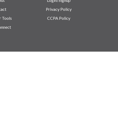
out
Login/Signup
act
Privacy Policy
r Tools
CCPA Policy
onnect