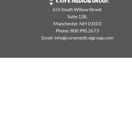
655 South Willow Street
Suite 128,
Manchester, NH 03103
Phone:
800.995.2673
Email:
info@coremedicalgroup.com