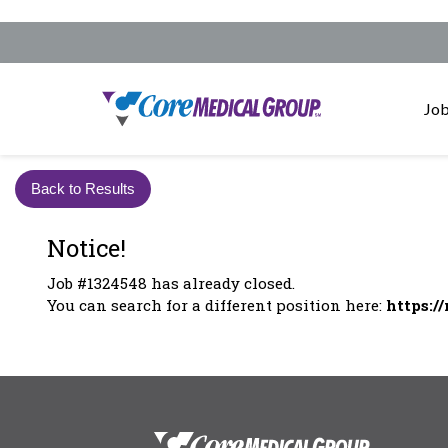
Job
Back to Results
Notice!
Job #1324548 has already closed.
You can search for a different position here:
https:/