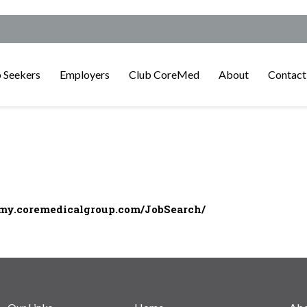
 Seekers
Employers
Club CoreMed
About
Contact
/my.coremedicalgroup.com/JobSearch/