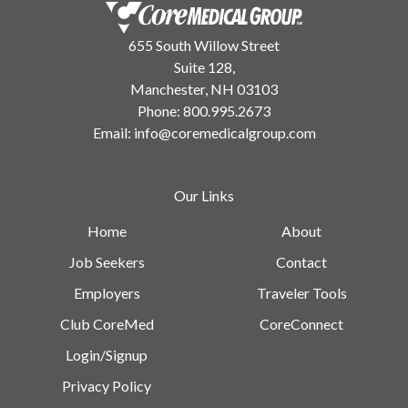
655 South Willow Street
Suite 128,
Manchester, NH 03103
Phone:
800.995.2673
Email:
info@coremedicalgroup.com
Our Links
Home
About
Job Seekers
Contact
Employers
Traveler Tools
Club CoreMed
CoreConnect
Login/Signup
Privacy Policy