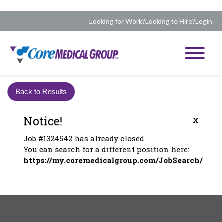
Looking for Work?
Looking to Hire?
Login
Back to Results
Notice!
x
Job #1324542 has already closed.
You can search for a different position here:
https://my.coremedicalgroup.com/JobSearch/