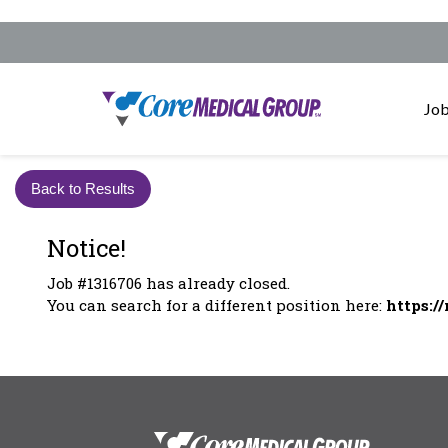
Job
Back to Results
Notice!
Job #1316706 has already closed.
You can search for a different position here:
https:/