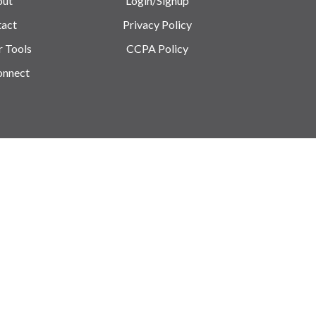
out
Login/Signup
act
Privacy Policy
r Tools
CCPA Policy
onnect