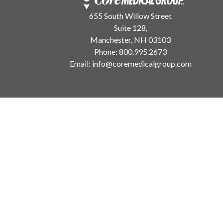
655 South Willow Street
Suite 128,
Manchester, NH 03103
Phone:
800.995.2673
Email:
info@coremedicalgroup.com