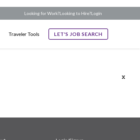
Looking for Work?
Looking to Hire?
Login
Traveler Tools
LET'S JOB SEARCH
x