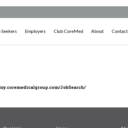
 Seekers
Employers
Club CoreMed
About
Contact
/my.coremedicalgroup.com/JobSearch/