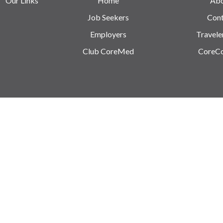
Our Links
Home
Ab
Job Seekers
Cont
Employers
Travele
Club CoreMed
CoreC