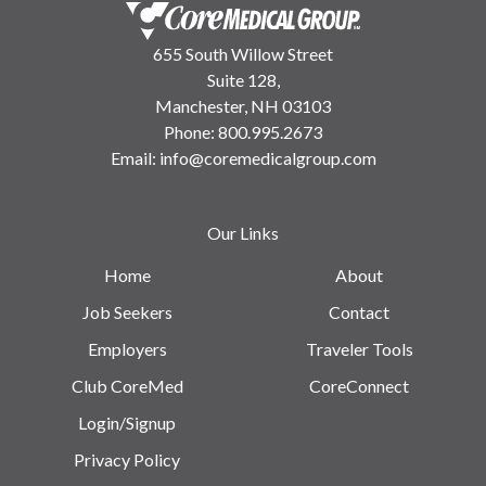
655 South Willow Street
Suite 128,
Manchester, NH 03103
Phone:
800.995.2673
Email:
info@coremedicalgroup.com
Our Links
Home
About
Job Seekers
Contact
Employers
Traveler Tools
Club CoreMed
CoreConnect
Login/Signup
Privacy Policy