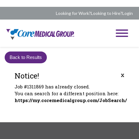
Looking for Work?
Looking to Hire?
Login
Back to Results
Notice!
x
Job #1311869 has already closed.
You can search for a different position here:
https://my.coremedicalgroup.com/JobSearch/