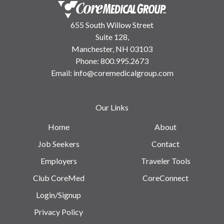
655 South Willow Street
Suite 128,
Manchester, NH 03103
Phone:
800.995.2673
Email:
info@coremedicalgroup.com
Our Links
Home
About
Job Seekers
Contact
Employers
Traveler Tools
Club CoreMed
CoreConnect
Login/Signup
Privacy Policy