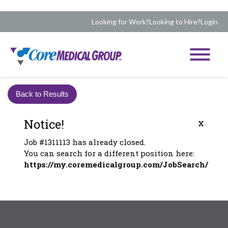
Looking for Work?
Looking to Hire?
Login
Back to Results
Notice!
x
Job #1311113 has already closed.
You can search for a different position here:
https://my.coremedicalgroup.com/JobSearch/