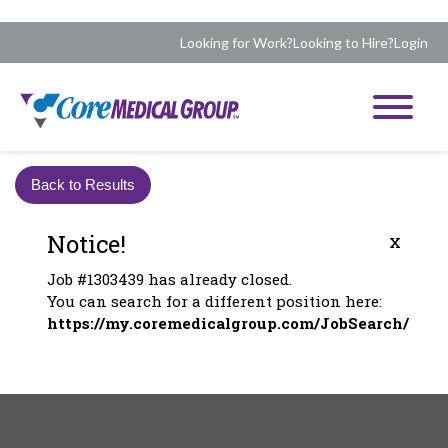
Looking for Work?
Looking to Hire?
Login
Back to Results
Notice!
x
Job #1303439 has already closed.
You can search for a different position here:
https://my.coremedicalgroup.com/JobSearch/