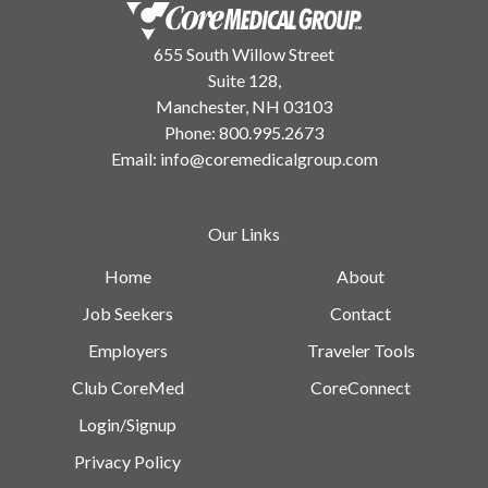
655 South Willow Street
Suite 128,
Manchester, NH 03103
Phone:
800.995.2673
Email:
info@coremedicalgroup.com
Our Links
Home
About
Job Seekers
Contact
Employers
Traveler Tools
Club CoreMed
CoreConnect
Login/Signup
Privacy Policy